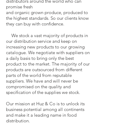
distributors around the world who can
promise fresh
and organic grown produce, produced to
the highest standards. So our clients know
they can buy with confidence.
We stock a vast majority of products in
our distribution service and keep on
increasing new products to our growing
catalogue. We negotiate with suppliers on
a daily basis to bring only the best
product to the market. The majority of our
products are outsourced from different
parts of the world from reputable
suppliers. We have and will never be
compromised on the quality and
specification of the supplies we stock.
Our mission at Huz & Co is to unlock its
business potential among all continents
and make it a leading name in food
distribution.