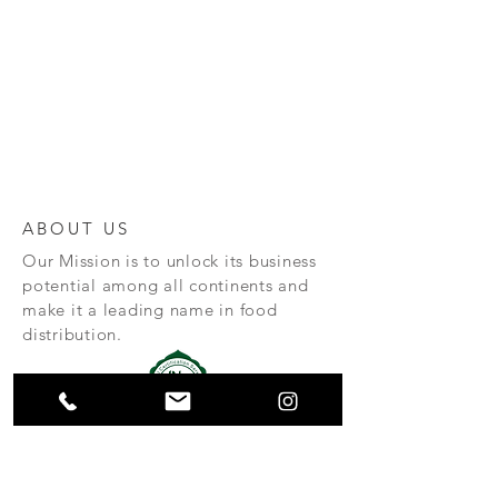
ABOUT US
Our Mission is to unlock its business
potential among all continents and
make it a leading name in food
distribution.
Huz & Co is a specialised importer
and exporter of Halal meat.