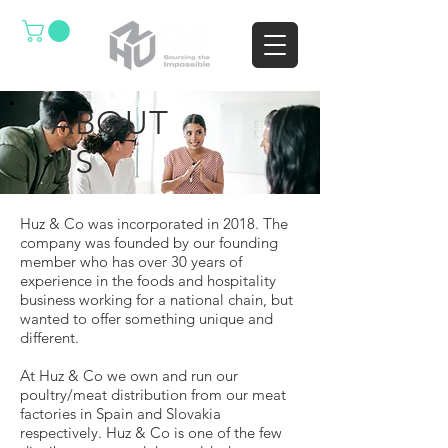
ABOUT
US
Huz & Co was incorporated in 2018. The
company was founded by our founding
member who has over 30 years of
experience in the foods and hospitality
business working for a national chain, but
wanted to offer something unique and
different.
At Huz & Co we own and run our
poultry/meat distribution from our meat
factories in Spain and Slovakia
respectively. Huz & Co is one of the few